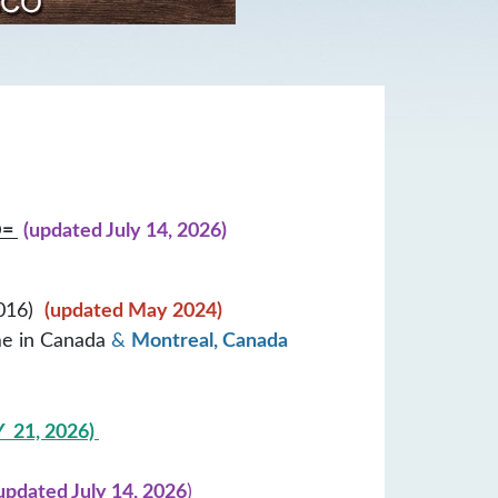
D=
(updated July 14, 2026)
2016)
(updated May 2024)
me in Canada
&
Montreal, Canada
 21, 2026)
updated
July 14, 2026
)