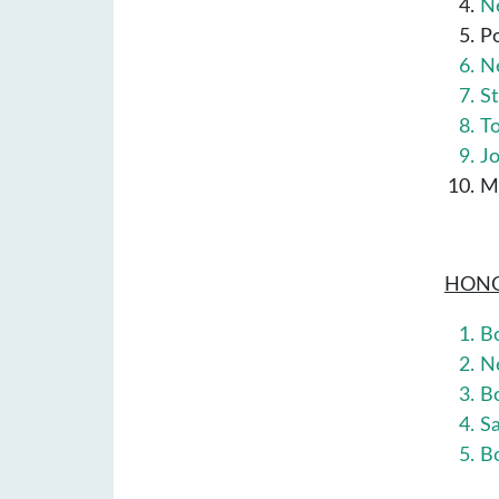
P
N
St
T
M
HONO
B
N
B
S