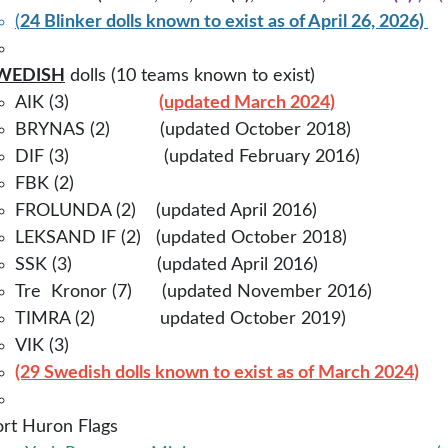
(
24 Blinker dolls known to exist as of April 26,
2026)
WEDISH
dolls (10 teams known to exist)
AIK (3)
(updated March 2024)
BRYNAS (2) (updated October 2018)
DIF (3) (updated February 2016)
FBK (2)
FROLUNDA (2) (updated April 2016)
LEKSAND IF (2) (updated October 2018)
SSK (3) (updated April 2016)
Tre Kronor (7) (updated November 2016)
TIMRA (2)
updated October 2019)
VIK (3)
(29 Swedish dolls known to exist as of March 2024
)
ort Huron Flags