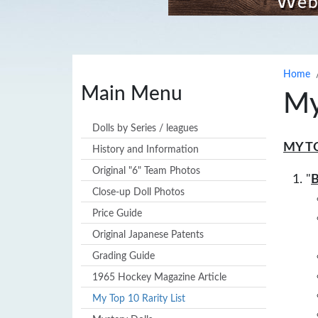
Home
Main Menu
My
Dolls by Series / leagues
MY T
History and Information
Original "6" Team Photos
"
B
Close-up Doll Photos
Price Guide
Original Japanese Patents
Grading Guide
1965 Hockey Magazine Article
My Top 10 Rarity List