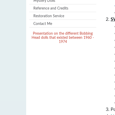
Mystery Dolls
Reference and Credits
Restoration Service
S
Contact Me
Presentation on the different Bobbing
Head dolls that existed between 1960 -
1974
P