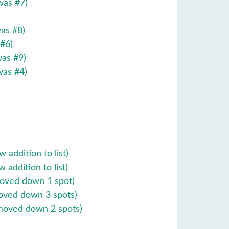
was #7)
 #8)
 #6)
 #9)
#4)
tion to list)
ition to list)
own 1 spot)
wn 3 spots)
 2 spots)