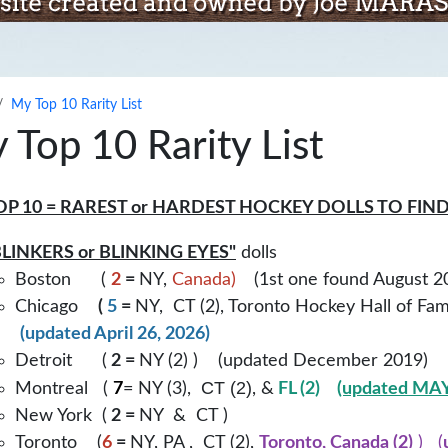
My Top 10 Rarity List
 Top 10 Rarity List
OP 10 = RAREST or HARDEST HOCKEY DOLLS TO FIN
LINKERS or BLINKING EYES"
dolls
Boston (
2
=
NY,
Canada)
(1st one found August 
Chicago
(
5
=
NY, CT (2), Toronto Hockey Hall of Fa
(updated April 26, 2026)
Detroit (
2 =
NY (2) ) (updated December 2019)
CT (2)
Montreal (
7
= NY (3),
, &
FL (2)
(updated MAY
New York (
2 =
NY & CT )
Toronto (
6
=
NY, PA , CT (2),
Toronto, Canada (2)
) (