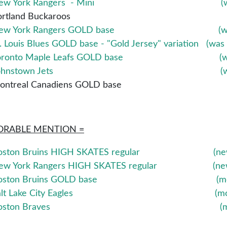
New York Rangers - Mini
(
ortland Buckaroos
ew York Rangers GOLD base (was
. Louis Blues GOLD base - "Gold Jersey" variation (was
oronto Maple Leafs GOLD base (was
Johnstown Jets (was 
ontreal Canadiens GOLD base
RABLE MENTION =
oston Bruins HIGH SKATES regular (new addi
ew York Rangers HIGH SKATES regular (new add
oston Bruins GOLD base (moved d
alt Lake City Eagles (moved do
Boston Braves (moved down