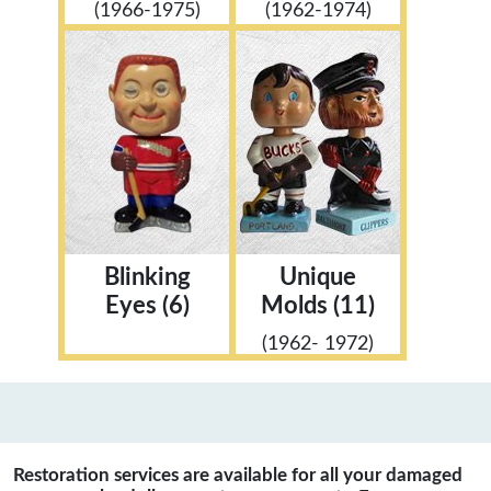
(1966-1975)
(1962-1974)
Blinking
Unique
Eyes (6)
Molds (11)
(1962- 1972)
Restoration services are available for all your damaged