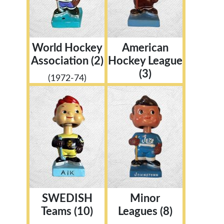
World Hockey
American
Association (2)
Hockey League
(3)
(1972-74)
SWEDISH
Minor
Teams (10)
Leagues (8)