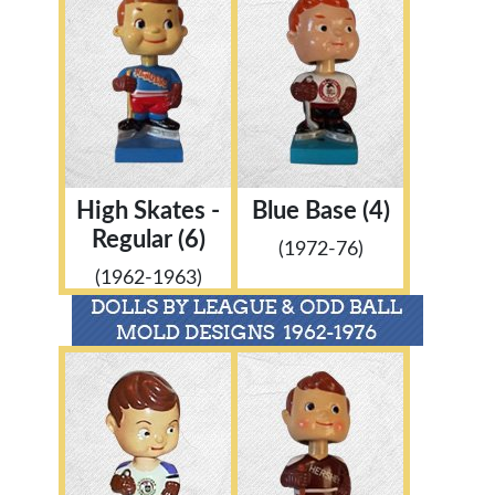
High Skates -
Blue Base (4)
Regular (6)
(1972-76)
(1962-1963)