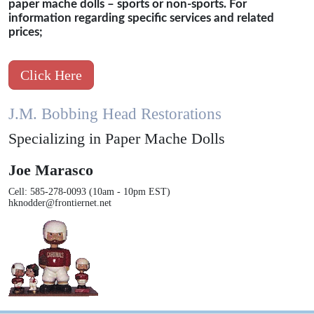
paper mache dolls – sports or non-sports. For
information regarding specific services and related
prices;
Click Here
J.M. Bobbing Head Restorations
Specializing in Paper Mache Dolls
Joe Marasco
Cell: 585-278-0093 (10am - 10pm EST)
hknodder@frontiernet.net