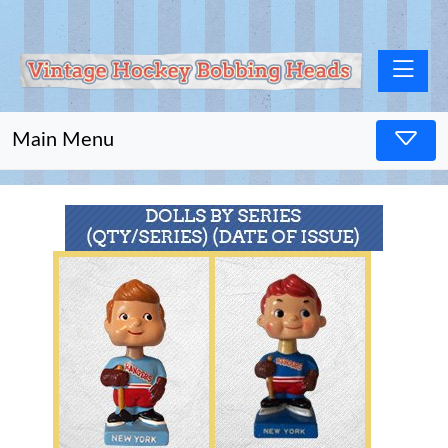
Toggle na
Main Menu