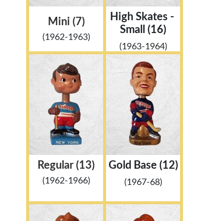
High Skates -
Mini (7)
Small (16)
(1962-1963)
(1963-1964)
Regular (13)
Gold Base (12)
(1962-1966)
(1967-68)